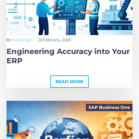
By
Katia Vega
20 February, 2026
Engineering Accuracy into Your
ERP
READ MORE
SAP Business One