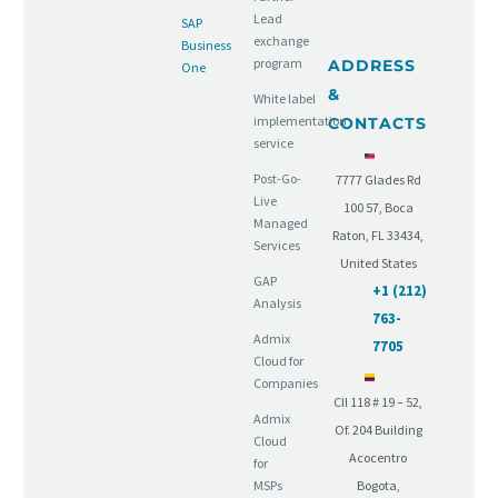
Lead
SAP
exchange
Business
program
ADDRESS
One
&
White label
implementation
CONTACTS
service
Post-Go-
7777 Glades Rd
Live
100 57, Boca
Managed
Raton, FL 33434,
Services
United States
GAP
+1 (212)
Analysis
763-
Admix
7705
Cloud for
Companies
Cll 118 # 19 – 52,
Admix
Of. 204 Building
Cloud
Acocentro
for
MSPs
Bogota,