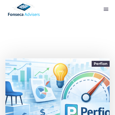
Perfion
English (United States)