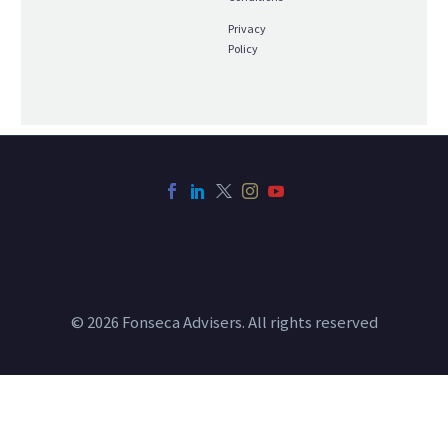
Privacy
Policy
© 2026 Fonseca Advisers. All rights reserved