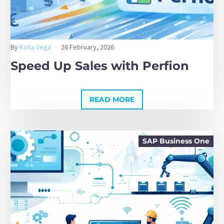
By
Katia Vega
26 February, 2026
Speed Up Sales with Perfion
READ MORE
SAP Business One