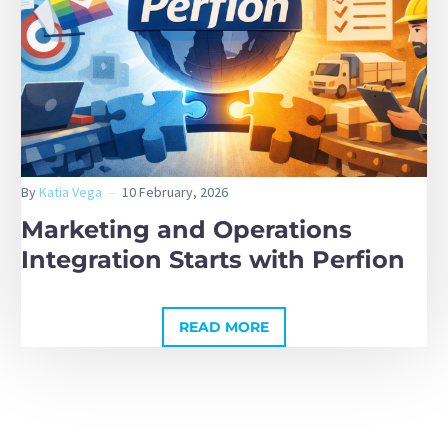
By
Katia Vega
10 February, 2026
Marketing and Operations
Integration Starts with Perfion
READ MORE