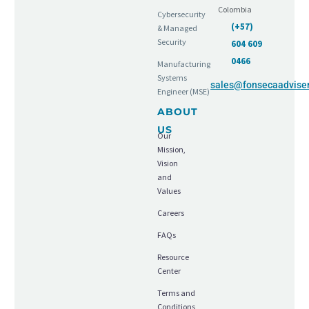
Colombia
Cybersecurity
(+57)
& Managed
Security
604 609
0466
Manufacturing
Systems
sales@fonsecaadvise
Engineer (MSE)
ABOUT
US
Our
Mission,
Vision
and
Values
Careers
FAQs
Resource
Center
Terms and
Conditions