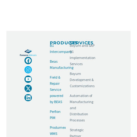
PRODUCTS
SERVICES
B1
Boyum and SAP
Intercompany
B1
Implementation
Beas
Services
Manufacturing
Boyum
Field &
Development &
Repair
Customizations
Service
powered
Automation of
by BEAS
Manufacturing
and
Perfion
Distribution
PIM
Processes
Produmex
Strategic
WMS
Partner