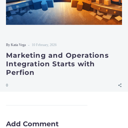
-
By Katia Vega
10 February, 2026
Marketing and Operations
Integration Starts with
Perfion
0
Add Comment