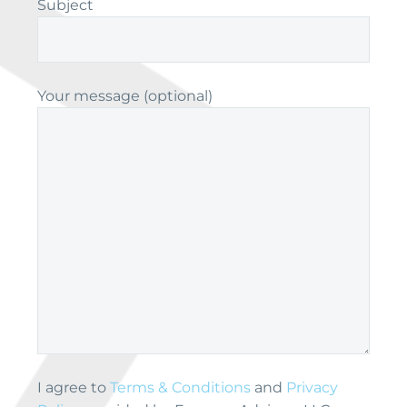
Subject
Your message (optional)
I agree to
Terms & Conditions
and
Privacy