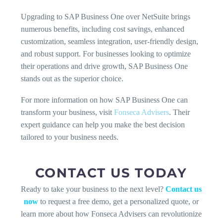
Upgrading to SAP Business One over NetSuite brings
numerous benefits, including cost savings, enhanced
customization, seamless integration, user-friendly design,
and robust support. For businesses looking to optimize
their operations and drive growth, SAP Business One
stands out as the superior choice.
For more information on how SAP Business One can
transform your business, visit
Fonseca Advisers
. Their
expert guidance can help you make the best decision
tailored to your business needs.
CONTACT US TODAY
Ready to take your business to the next level?
Contact us
now
to request a free demo, get a personalized quote, or
learn more about how Fonseca Advisers can revolutionize