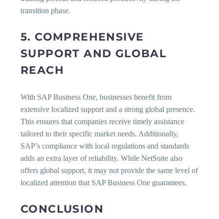
transition phase.
5. COMPREHENSIVE
SUPPORT AND GLOBAL
REACH
With SAP Business One, businesses benefit from
extensive localized support and a strong global presence.
This ensures that companies receive timely assistance
tailored to their specific market needs. Additionally,
SAP’s compliance with local regulations and standards
adds an extra layer of reliability. While NetSuite also
offers global support, it may not provide the same level of
localized attention that SAP Business One guarantees.
CONCLUSION