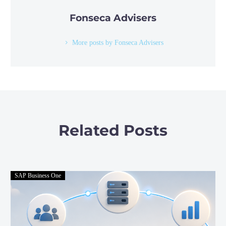
Fonseca Advisers
More posts by Fonseca Advisers
Related Posts
SAP Business One