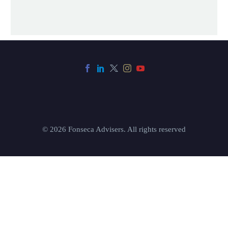
© 2026 Fonseca Advisers. All rights reserved