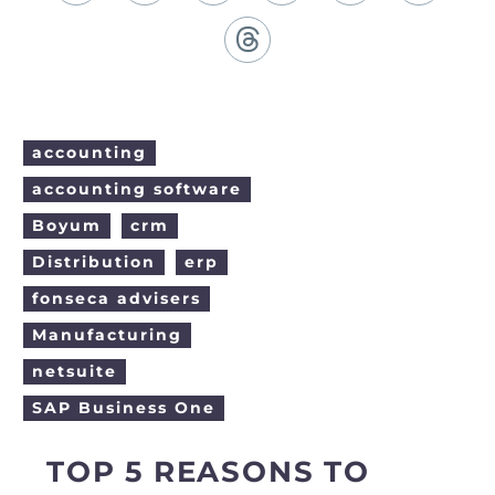
English (United States)
Back
Español (Colombia)
accounting
accounting software
Boyum
crm
Distribution
erp
fonseca advisers
Manufacturing
netsuite
SAP Business One
TOP 5 REASONS TO