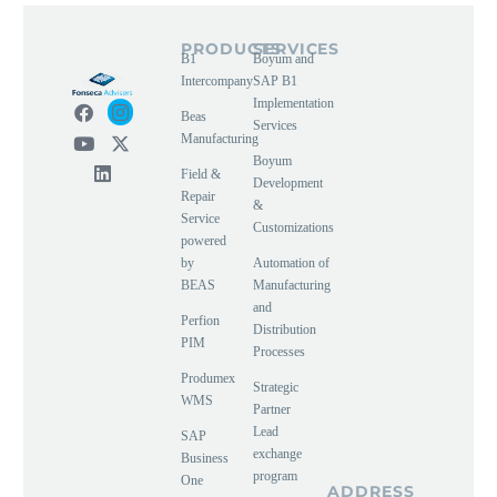
PRODUCTS
SERVICES
B1
Boyum and
Intercompany
SAP B1
Implementation
Beas
Services
Manufacturing
Boyum
Field &
Development
Repair
&
Service
Customizations
powered
by
Automation of
BEAS
Manufacturing
and
Perfion
Distribution
PIM
Processes
Produmex
Strategic
WMS
Partner
Lead
SAP
exchange
Business
program
One
ADDRESS