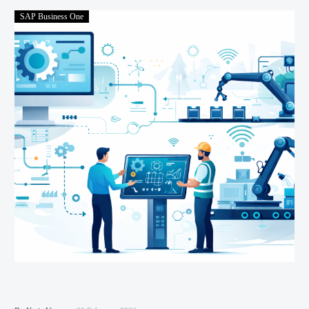
SAP Business One