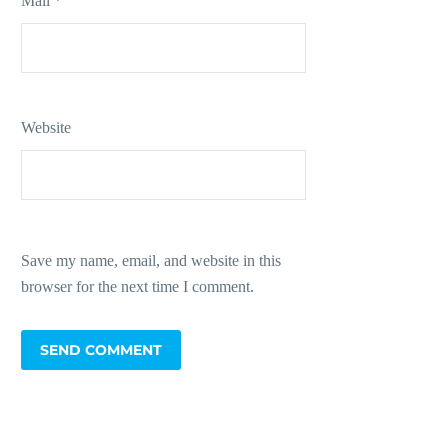
Mail *
Website
Save my name, email, and website in this
browser for the next time I comment.
SEND COMMENT