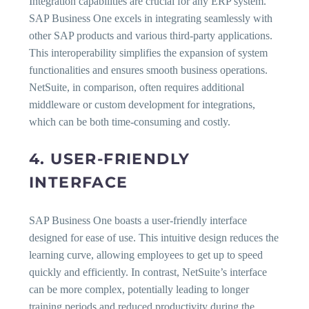
Integration capabilities are crucial for any ERP system.
SAP Business One excels in integrating seamlessly with
other SAP products and various third-party applications.
This interoperability simplifies the expansion of system
functionalities and ensures smooth business operations.
NetSuite, in comparison, often requires additional
middleware or custom development for integrations,
which can be both time-consuming and costly.
4. USER-FRIENDLY
INTERFACE
SAP Business One boasts a user-friendly interface
designed for ease of use. This intuitive design reduces the
learning curve, allowing employees to get up to speed
quickly and efficiently. In contrast, NetSuite’s interface
can be more complex, potentially leading to longer
training periods and reduced productivity during the