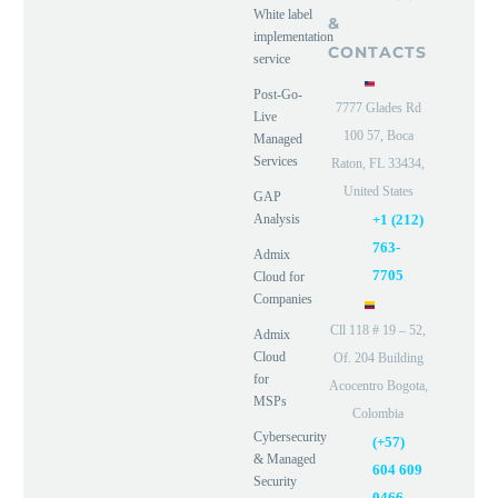
White label
&
implementation
CONTACTS
service
Post-Go-
7777 Glades Rd
Live
100 57, Boca
Managed
Services
Raton, FL 33434,
United States
GAP
Analysis
+1 (212)
763-
Admix
7705
Cloud for
Companies
Cll 118 # 19 – 52,
Admix
Cloud
Of. 204 Building
for
Acocentro Bogota,
MSPs
Colombia
Cybersecurity
(+57)
& Managed
604 609
Security
0466