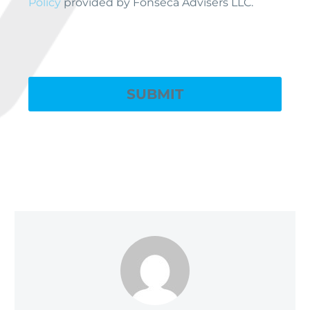
Policy
provided by Fonseca Advisers LLC.