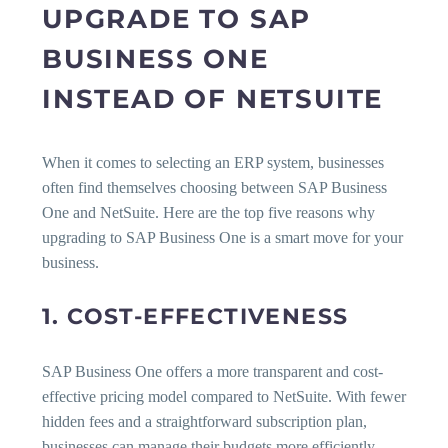
UPGRADE TO SAP
BUSINESS ONE
INSTEAD OF NETSUITE
When it comes to selecting an ERP system, businesses
often find themselves choosing between SAP Business
One and NetSuite. Here are the top five reasons why
upgrading to SAP Business One is a smart move for your
business.
1. COST-EFFECTIVENESS
SAP Business One offers a more transparent and cost-
effective pricing model compared to NetSuite. With fewer
hidden fees and a straightforward subscription plan,
businesses can manage their budgets more efficiently.