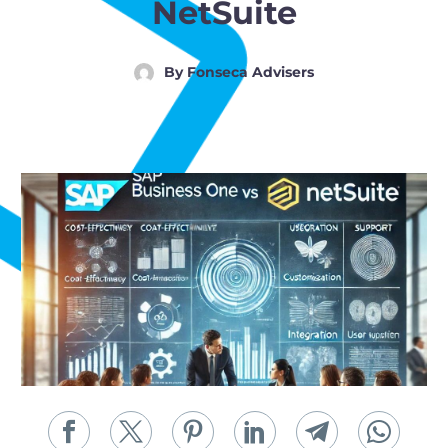
Post-Go-Live Managed Services
NetSuite
ADMIX Cloud for MSPs
For Companies
By
Fonseca Advisers
Back
Boyum and SAP B1 Implementation Services
Boyum Development & Customizations
Automation of Manufacturing and Distribution Processes
Cybersecurity & Managed Security
Post-Go-Live Managed Services
GAP Analysis
Manufacturing Systems Engineer (MSE)
Admix Cloud for Companies
Back
Blog
Resource Center
FAQs