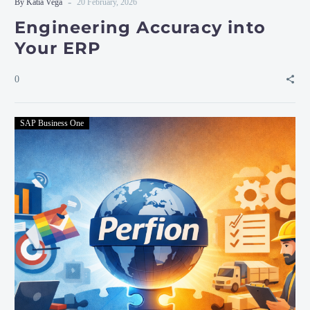
-
By Katia Vega
20 February, 2026
Engineering Accuracy into
Your ERP
0
SAP Business One