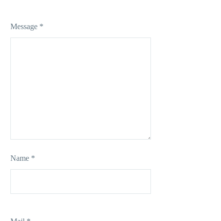
Message *
Name *