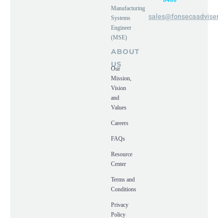
Manufacturing
sales@fonsecaadvise
Systems
Engineer
(MSE)
ABOUT
US
Our
Mission,
Vision
and
Values
Careers
FAQs
Resource
Center
Terms and
Conditions
Privacy
Policy