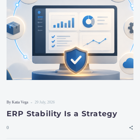
-
By Katia Vega
29 July, 2026
ERP Stability Is a Strategy
0