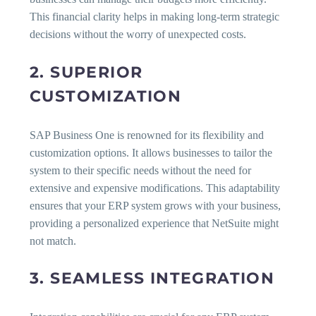
This financial clarity helps in making long-term strategic
decisions without the worry of unexpected costs.
2. SUPERIOR
CUSTOMIZATION
SAP Business One is renowned for its flexibility and
customization options. It allows businesses to tailor the
system to their specific needs without the need for
extensive and expensive modifications. This adaptability
ensures that your ERP system grows with your business,
providing a personalized experience that NetSuite might
not match.
3. SEAMLESS INTEGRATION