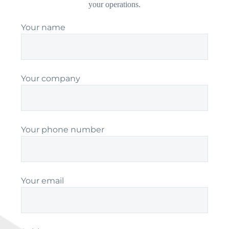
your operations.
Your name
Your company
Your phone number
Your email